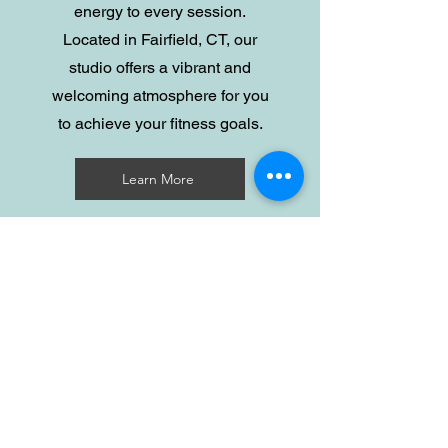
energy to every session.
Located in Fairfield, CT, our
studio offers a vibrant and
welcoming atmosphere for you
to achieve your fitness goals.
Learn More
Privacy