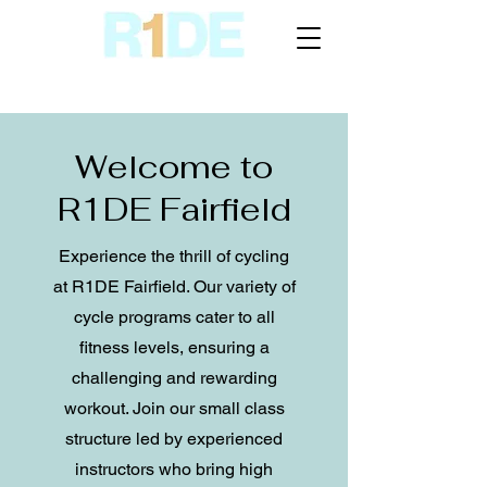
Welcome to
R1DE Fairfield
Experience the thrill of cycling
at R1DE Fairfield. Our variety of
cycle programs cater to all
fitness levels, ensuring a
challenging and rewarding
workout. Join our small class
structure led by experienced
instructors who bring high